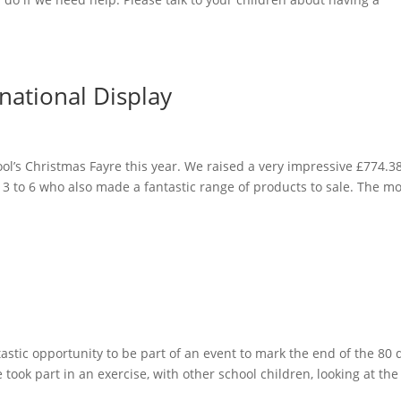
national Display
l’s Christmas Fayre this year. We raised a very impressive £774.38
s 3 to 6 who also made a fantastic range of products to sale. The m
ntastic opportunity to be part of an event to mark the end of the 80 
e took part in an exercise, with other school children, looking at the