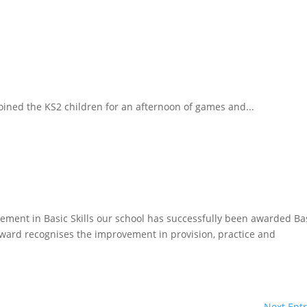
ined the KS2 children for an afternoon of games and...
vement in Basic Skills our school has successfully been awarded Ba
 award recognises the improvement in provision, practice and
Next Entr