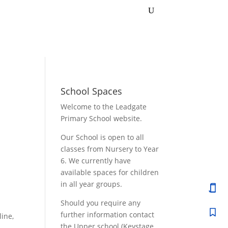
School Spaces
Welcome to the Leadgate
Primary School website.
Our School is open to all
classes from Nursery to Year
6. We currently have
available spaces for children
in all year groups.
Should you require any
further information contact
line,
the Upper school (Keystage