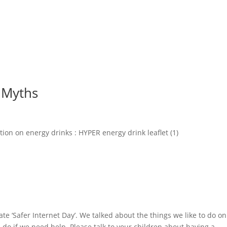
d Myths
ion on energy drinks : HYPER energy drink leaflet (1)
e ‘Safer Internet Day’. We talked about the things we like to do on
do if we need help. Please talk to your children about having a