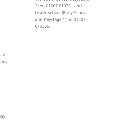
2) on 01207 610351 and
Lower school (Early Years
and Keystage 1) on 01207
610355.
. A
oney
day