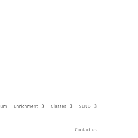
lum
Enrichment
Classes
SEND
Contact us