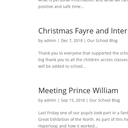
positive and safe time...
Christmas Fayre and Inter
by
admin
|
Dec 7, 2018
|
Our School Blog
Thank you to everyone that supported the schoo
big thank you to all the children across classe
will be added to school...
Meeting Prince William
by
admin
|
Sep 15, 2018
|
Our School Blog
Last Friday one of our pupils took part in a fa
Great Exhibition of the North. As part of this h
Hyperloop and how it worked...