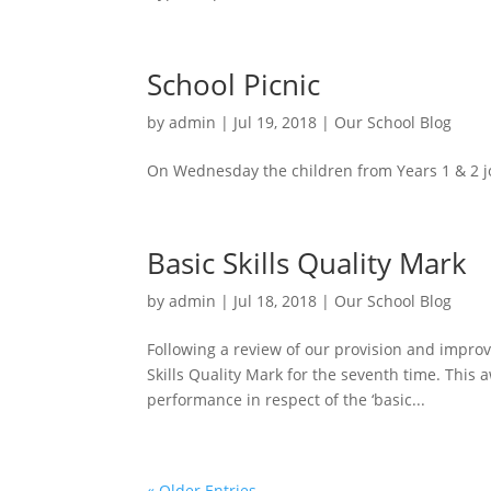
School Picnic
by
admin
|
Jul 19, 2018
|
Our School Blog
On Wednesday the children from Years 1 & 2 jo
Basic Skills Quality Mark
by
admin
|
Jul 18, 2018
|
Our School Blog
Following a review of our provision and impro
Skills Quality Mark for the seventh time. This
performance in respect of the ‘basic...
« Older Entries