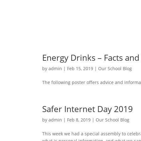
Energy Drinks – Facts an
by
admin
|
Feb 15, 2019
|
Our School Blog
The following poster offers advice and informat
Safer Internet Day 2019
by
admin
|
Feb 8, 2019
|
Our School Blog
This week we had a special assembly to celebrat
what is personal information, and what we can 