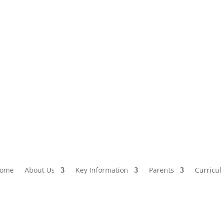
ome
About Us
Key Information
Parents
Curricu