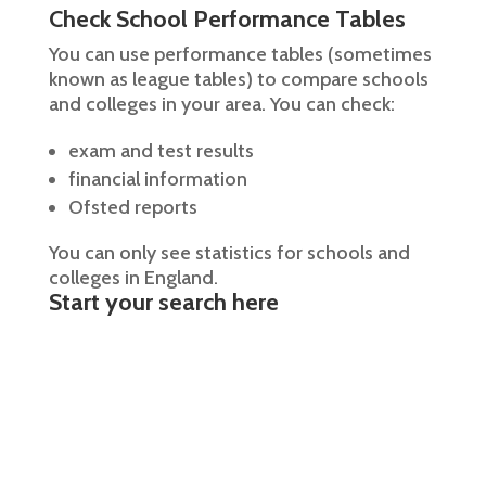
Check School Performance Tables
You can use performance tables (sometimes
known as league tables) to compare schools
and colleges in your area. You can check:
exam and test results
financial information
Ofsted reports
You can only see statistics for schools and
colleges in England.
Start your search here