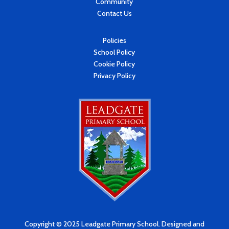
Community
Contact Us
Policies
School Policy
Cookie Policy
Privacy Policy
Copyright © 2025 Leadgate Primary School. Designed and