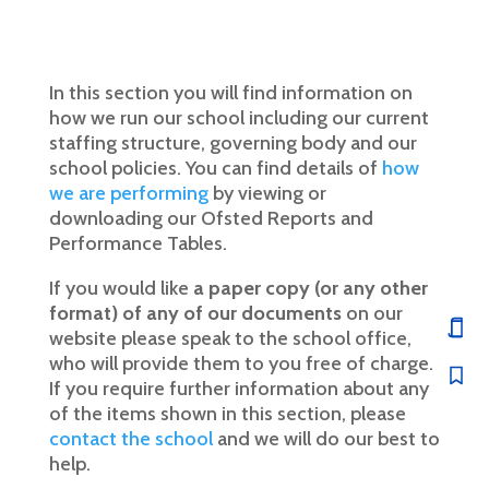
In this section you will find information on
how we run our school including our current
staffing structure, governing body and our
school policies. You can find details of
how
we are performing
by viewing or
downloading our Ofsted Reports and
Performance Tables.
If you would like
a paper copy (or any other
format) of any of our documents
on our
website please speak to the school office,
who will provide them to you free of charge.
If you require further information about any
of the items shown in this section, please
contact the school
and we will do our best to
help.