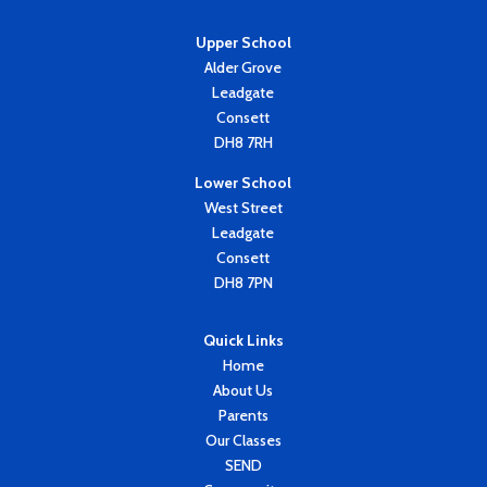
Upper School
Alder Grove
Leadgate
Consett
DH8 7RH
Lower School
West Street
Leadgate
Consett
DH8 7PN
Quick Links
Home
About Us
Parents
Our Classes
SEND