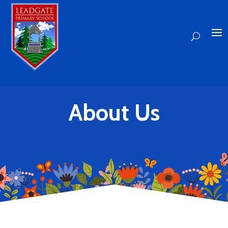
About Us