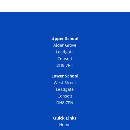
Upper School
Alder Grove
Leadgate
Consett
DH8 7RH
Lower School
West Street
Leadgate
Consett
DH8 7PN
Quick Links
Home