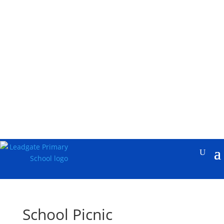
School Picnic