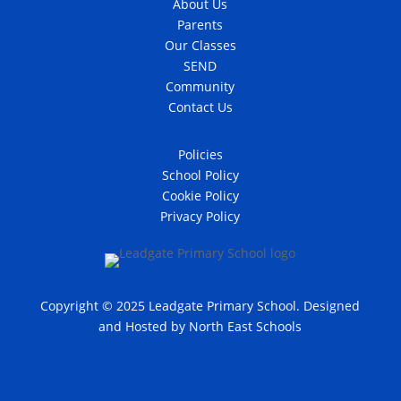
About Us
Parents
Our Classes
SEND
Community
Contact Us
Policies
School Policy
Cookie Policy
Privacy Policy
Copyright © 2025 Leadgate Primary School. Designed
and Hosted by
North East Schools