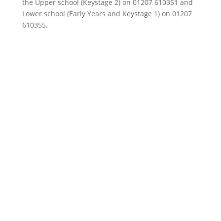
the Upper school (Keystage 2) on 01207 610351 and
Lower school (Early Years and Keystage 1) on 01207
610355.