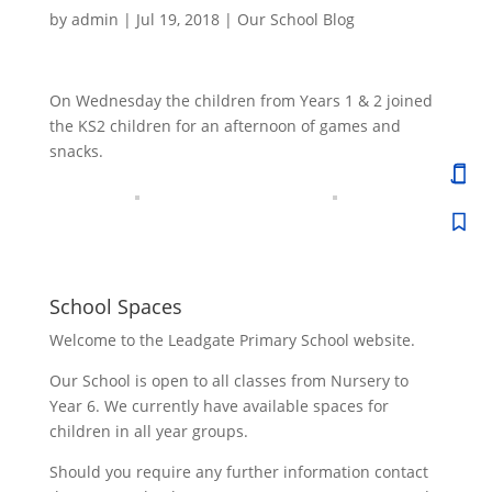
by
admin
|
Jul 19, 2018
|
Our School Blog
On Wednesday the children from Years 1 & 2 joined
the KS2 children for an afternoon of games and
snacks.
School Spaces
Welcome to the Leadgate Primary School website.
Our School is open to all classes from Nursery to
Year 6. We currently have available spaces for
children in all year groups.
Should you require any further information contact