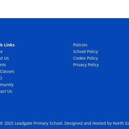
k Links
Policies
e
School Policy
ut Us
Cookie Policy
nts
Privacy Policy
Classes
D
munity
act Us
 © 2025 Leadgate Primary School. Designed and Hosted by
North Ea