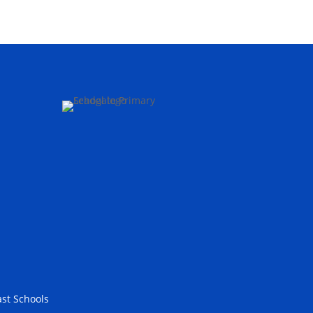
st Schools