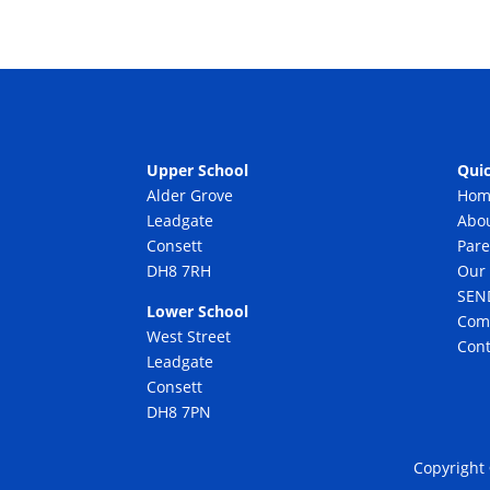
Upper School
Quic
Alder Grove
Hom
Leadgate
Abo
Consett
Pare
DH8 7RH
Our 
SEN
Lower School
Com
West Street
Cont
Leadgate
Consett
DH8 7PN
Copyright