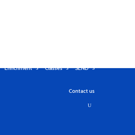
Enrichment
Classes
SEND
Contact us