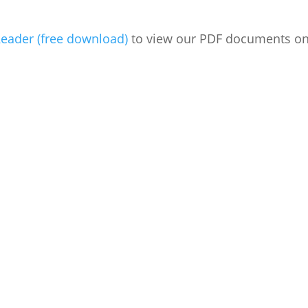
eader (free download)
to view our PDF documents on