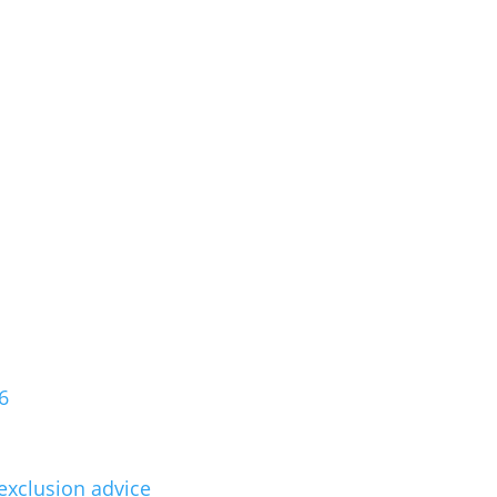
6
exclusion advice