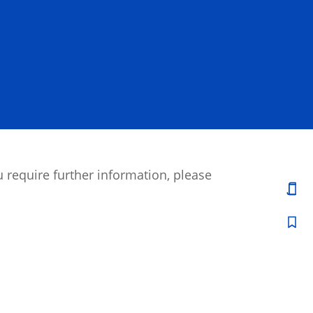
 require further information, please