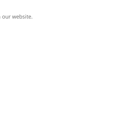
 our website.