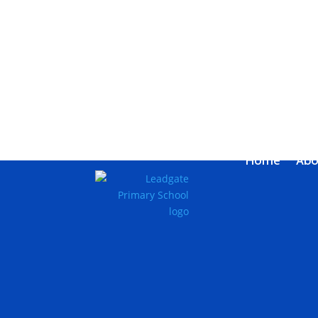
Home
Abo