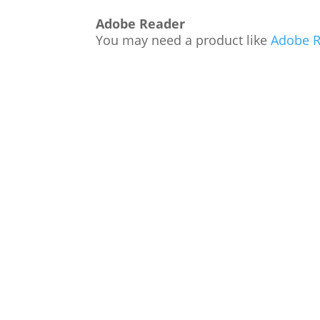
Adobe Reader
You may need a product like
Adobe R