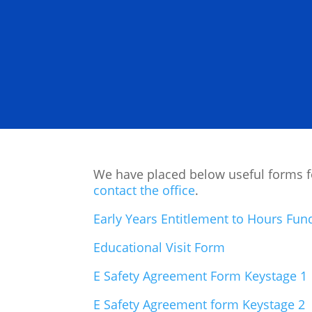
We have placed below useful forms for
contact the office
.
Early Years Entitlement to Hours Fu
Educational Visit Form
E Safety Agreement Form Keystage 1
E Safety Agreement form Keystage 2