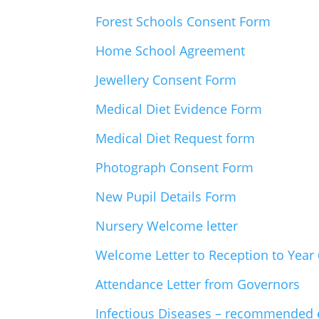
Forest Schools Consent Form
Home School Agreement
Jewellery Consent Form
Medical Diet Evidence Form
Medical Diet Request form
Photograph Consent Form
New Pupil Details Form
Nursery Welcome letter
Welcome Letter to Reception to Year 
Attendance Letter from Governors
Infectious Diseases – recommended 