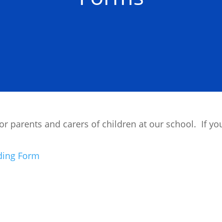
 parents and carers of children at our school. If you
nding Form