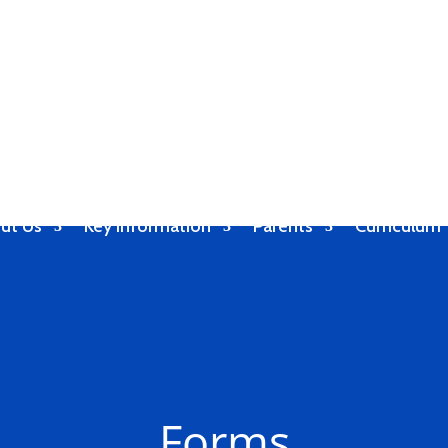
ut Us
Key Information
Parents
Curriculum
Forms