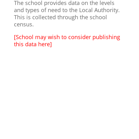
The school provides data on the levels
and types of need to the Local Authority.
This is collected through the school
census.
[School may wish to consider publishing
this data here]