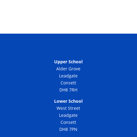
Upper School
Alder Grove
Leadgate
Consett
DH8 7RH
Lower School
West Street
Leadgate
Consett
DH8 7PN