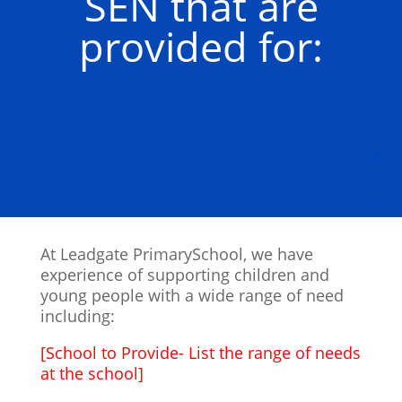
SEN that are
provided for:
At Leadgate PrimarySchool, we have
experience of supporting children and
young people with a wide range of need
including:
[School to Provide- List the range of needs
at the school]