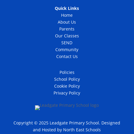
Quick Links
Home
About Us
Parents
Our Classes
SEND
Community
Contact Us
Policies
School Policy
Cookie Policy
Privacy Policy
Copyright © 2025 Leadgate Primary School. Designed
and Hosted by
North East Schools