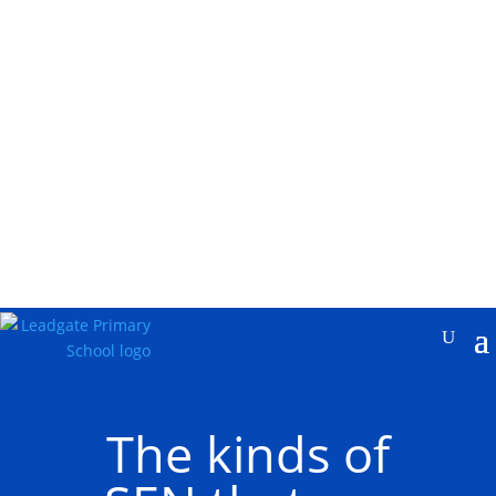
The kinds of