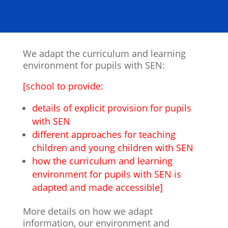
We adapt the curriculum and learning
environment for pupils with SEN:
[school to provide:
details of explicit provision for pupils
with SEN
different approaches for teaching
children and young children with SEN
how the curriculum and learning
environment for pupils with SEN is
adapted and made accessible]
More details on how we adapt
information, our environment and