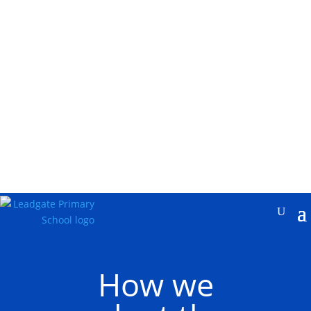
How we