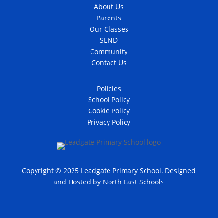
About Us
Parents
Our Classes
SEND
Community
Contact Us
Policies
School Policy
Cookie Policy
Privacy Policy
Copyright © 2025 Leadgate Primary School. Designed
and Hosted by
North East Schools