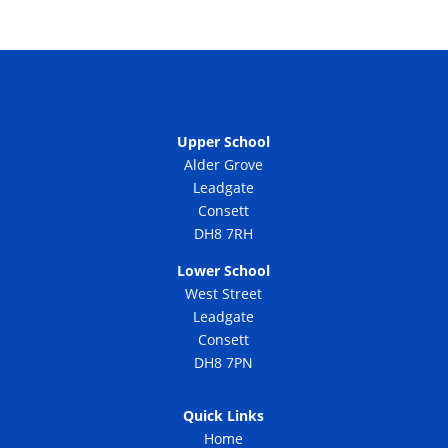
Upper School
Alder Grove
Leadgate
Consett
DH8 7RH
Lower School
West Street
Leadgate
Consett
DH8 7PN
Quick Links
Home