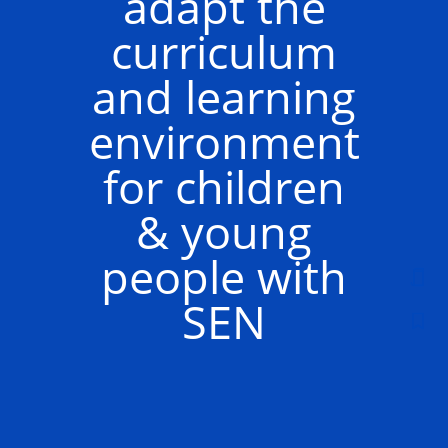
adapt the
curriculum
and learning
environment
for children
& young
people with
SEN