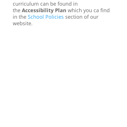
curriculum can be found in
the
Accessibility Plan
which you ca find
in the
School Policies
section of our
website.