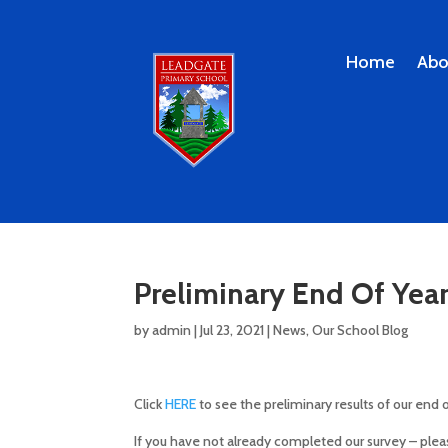
Home
Abo
Preliminary End Of Year 
by
admin
|
Jul 23, 2021
|
News
,
Our School Blog
Click
HERE
to see the preliminary results of our end 
If you have not already completed our survey – ple