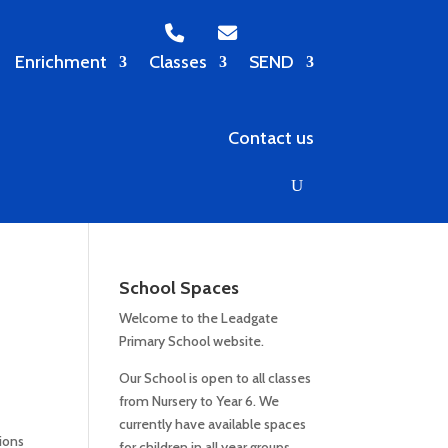
Enrichment
Classes
SEND
Contact us
School Spaces
Welcome to the Leadgate
Primary School website.
Our School is open to all classes
from Nursery to Year 6. We
currently have available spaces
ions
for children in all year groups.