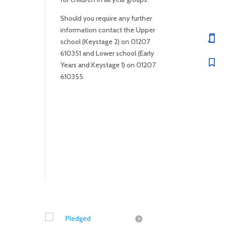
Should you require any further
information contact the Upper
school (Keystage 2) on 01207
610351 and Lower school (Early
Years and Keystage 1) on 01207
610355.