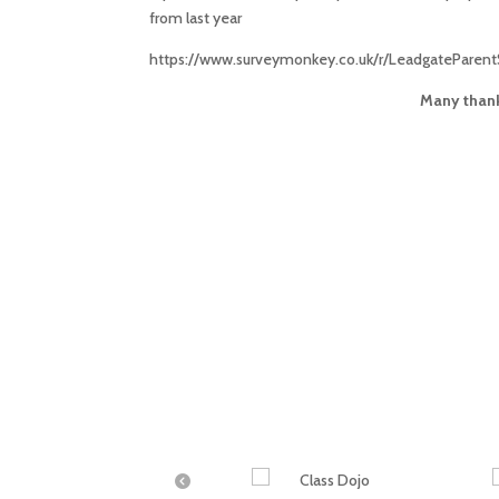
from last year
https://www.surveymonkey.co.uk/r/LeadgateParent
Many thank