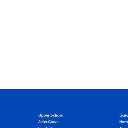
Upper School
Quic
Alder Grove
Hom