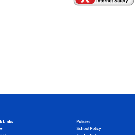
k Links
Policies
e
School Policy