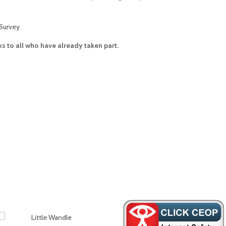
Survey
s to all who have already taken part.