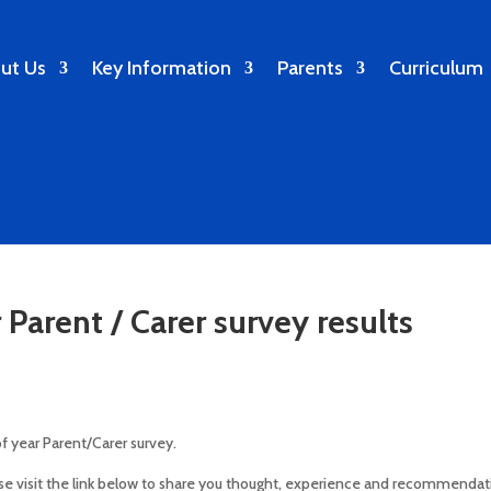
ut Us
Key Information
Parents
Curriculum
Parent / Carer survey results
of year Parent/Carer survey.
ase visit the link below to share you thought, experience and recommendat