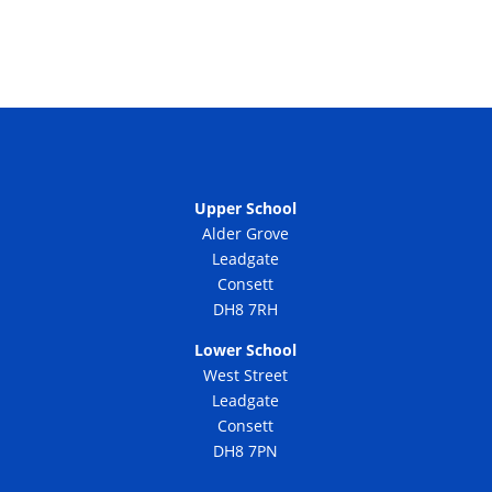
Upper School
Alder Grove
Leadgate
Consett
DH8 7RH
Lower School
West Street
Leadgate
Consett
DH8 7PN