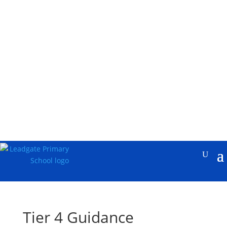
Tier 4 Guidance