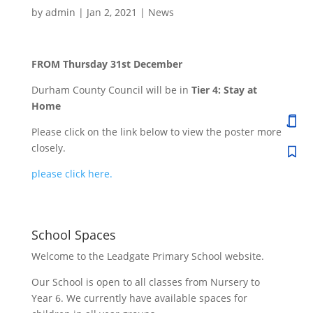
by
admin
|
Jan 2, 2021
|
News
FROM Thursday 31st December
Durham County Council will be in
Tier 4: Stay at
Home
Please click on the link below to view the poster more
closely.
please click here.
School Spaces
Welcome to the Leadgate Primary School website.
Our School is open to all classes from Nursery to
Year 6. We currently have available spaces for