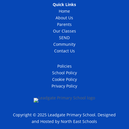
Quick Links
Home
About Us
Parents
Our Classes
SEND
Community
Contact Us
Policies
School Policy
Cookie Policy
Privacy Policy
Copyright © 2025 Leadgate Primary School. Designed
and Hosted by
North East Schools