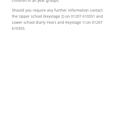
children in all year groups.
Should you require any further information contact
the Upper school (Keystage 2) on 01207 610351 and
Lower school (Early Years and Keystage 1) on 01207
610355.