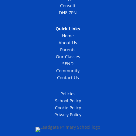
Consett
DH8 7PN
Quick Links
Home
About Us
Parents
Our Classes
SEND
Community
Contact Us
Policies
School Policy
Cookie Policy
Privacy Policy