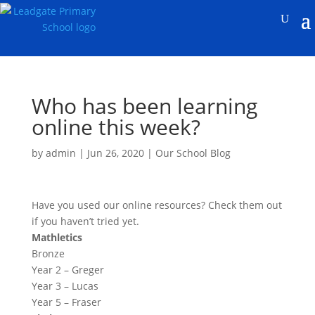
Who has been learning
online this week?
by
admin
|
Jun 26, 2020
|
Our School Blog
Have you used our online resources? Check them out
if you haven’t tried yet.
Mathletics
Bronze
Year 2 – Greger
Year 3 – Lucas
Year 5 – Fraser