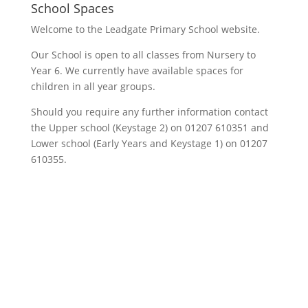
School Spaces
Welcome to the Leadgate Primary School website.
Our School is open to all classes from Nursery to
Year 6. We currently have available spaces for
children in all year groups.
Should you require any further information contact
the Upper school (Keystage 2) on 01207 610351 and
Lower school (Early Years and Keystage 1) on 01207
610355.