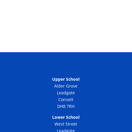
Upper School
Alder Grove
Leadgate
Consett
DH8 7RH
Lower School
West Street
Leadgate