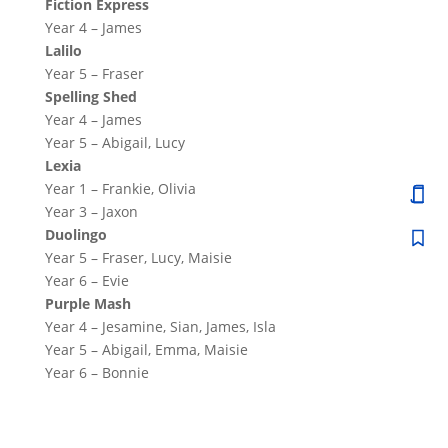
Fiction Express
Year 4 – James
Lalilo
Year 5 – Fraser
Spelling Shed
Year 4 – James
Year 5 – Abigail, Lucy
Lexia
Year 1 – Frankie, Olivia
Year 3 – Jaxon
Duolingo
Year 5 – Fraser, Lucy, Maisie
Year 6 – Evie
Purple Mash
Year 4 – Jesamine, Sian, James, Isla
Year 5 – Abigail, Emma, Maisie
Year 6 – Bonnie