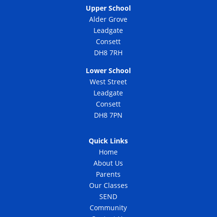
Upper School
Alder Grove
Leadgate
Consett
DH8 7RH
Lower School
West Street
Leadgate
Consett
DH8 7PN
Quick Links
Home
About Us
Parents
Our Classes
SEND
Community