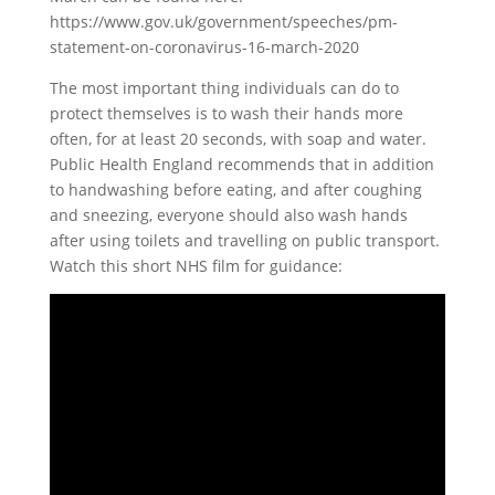
https://www.gov.uk/government/speeches/pm-
statement-on-coronavirus-16-march-2020
The most important thing individuals can do to
protect themselves is to wash their hands more
often, for at least 20 seconds, with soap and water.
Public Health England recommends that in addition
to handwashing before eating, and after coughing
and sneezing, everyone should also wash hands
after using toilets and travelling on public transport.
Watch this short NHS film for guidance: