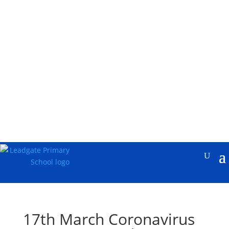
17th March Coronavirus