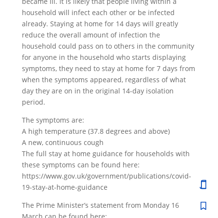
became ill. It is likely that people living within a
household will infect each other or be infected
already. Staying at home for 14 days will greatly
reduce the overall amount of infection the
household could pass on to others in the community
for anyone in the household who starts displaying
symptoms, they need to stay at home for 7 days from
when the symptoms appeared, regardless of what
day they are on in the original 14-day isolation
period.
The symptoms are:
A high temperature (37.8 degrees and above)
A new, continuous cough
The full stay at home guidance for households with
these symptoms can be found here:
https://www.gov.uk/government/publications/covid-
19-stay-at-home-guidance
The Prime Minister’s statement from Monday 16
March can be found here: