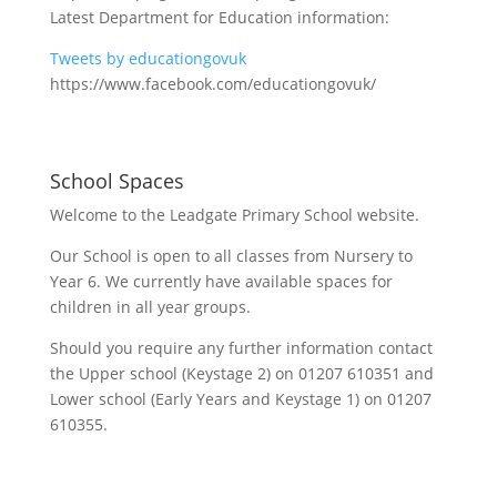
Latest Department for Education information:
Tweets by educationgovuk
https://www.facebook.com/educationgovuk/
School Spaces
Welcome to the Leadgate Primary School website.
Our School is open to all classes from Nursery to
Year 6. We currently have available spaces for
children in all year groups.
Should you require any further information contact
the Upper school (Keystage 2) on 01207 610351 and
Lower school (Early Years and Keystage 1) on 01207
610355.