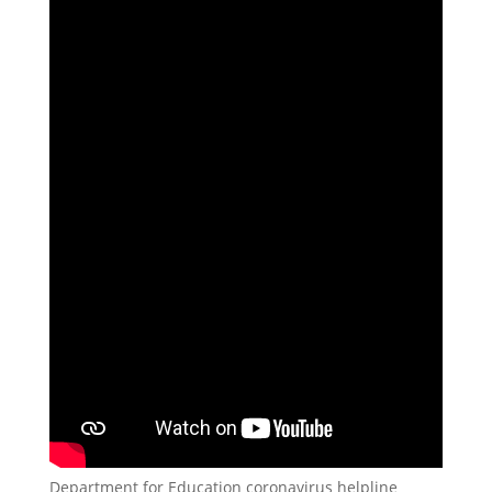
Department for Education coronavirus helpline