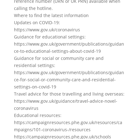
reference number (URN or UK PRN) available when
calling the hotline.
Where to find the latest information
Updates on COVID-19:
https://www.gov.uk/coronavirus
Guidance for educational settings:
https://www.gov.uk/government/publications/guidan
ce-to-educational-settings-about-covid-19
Guidance for social or community care and
residential settings:
https://www.gov.uk/government/publications/guidan
ce-for-social-or-community-care-and-residential-
settings-on-covid-19
Travel advice for those travelling and living overseas:
https://www.gov.uk/guidance/travel-advice-novel-
coronavirus
Educational resources:
https://campaignresources.phe.gov.uk/resources/ca
mpaigns/101-coronavirus-/resources
https://campaignresources.phe.gov.uk/schools