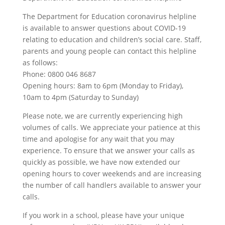
The Department for Education coronavirus helpline
is available to answer questions about COVID-19
relating to education and children’s social care. Staff,
parents and young people can contact this helpline
as follows:
Phone: 0800 046 8687
Opening hours: 8am to 6pm (Monday to Friday),
10am to 4pm (Saturday to Sunday)
Please note, we are currently experiencing high
volumes of calls. We appreciate your patience at this
time and apologise for any wait that you may
experience. To ensure that we answer your calls as
quickly as possible, we have now extended our
opening hours to cover weekends and are increasing
the number of call handlers available to answer your
calls.
If you work in a school, please have your unique