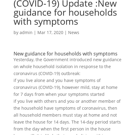
(COVID-19) Update :New
guidance for households
with symptoms
by
admin
|
Mar 17, 2020
|
News
New guidance for households with symptoms
Yesterday, the Government introduced new guidance
on whole household isolation in response to the
coronavirus (COVID-19) outbreak:
if you live alone and you have symptoms of
coronavirus (COVID-19), however mild, stay at home
for 7 days from when your symptoms started
if you live with others and you or another member of
the household have symptoms of coronavirus, then
all household members must stay at home and not
leave the house for 14 days. The 14-day period starts
from the day when the first person in the house