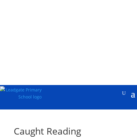
Caught Reading