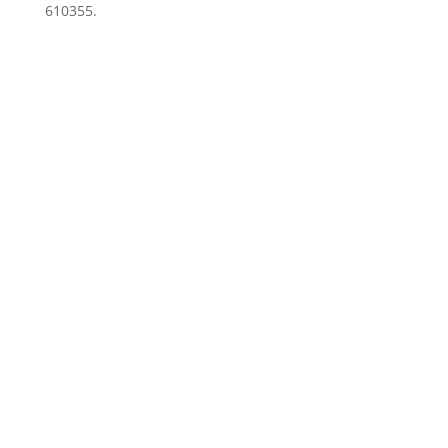
610355.