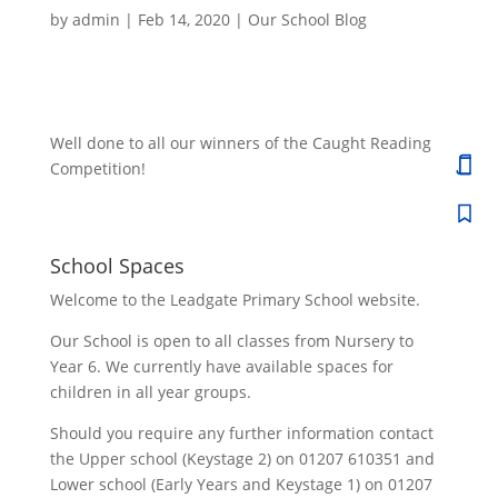
by
admin
|
Feb 14, 2020
|
Our School Blog
Well done to all our winners of the Caught Reading
Competition!
School Spaces
Welcome to the Leadgate Primary School website.
Our School is open to all classes from Nursery to
Year 6. We currently have available spaces for
children in all year groups.
Should you require any further information contact
the Upper school (Keystage 2) on 01207 610351 and
Lower school (Early Years and Keystage 1) on 01207