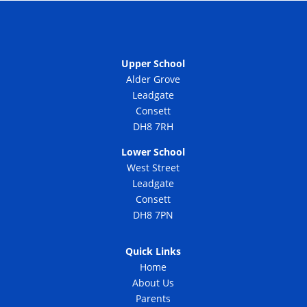
Upper School
Alder Grove
Leadgate
Consett
DH8 7RH
Lower School
West Street
Leadgate
Consett
DH8 7PN
Quick Links
Home
About Us
Parents