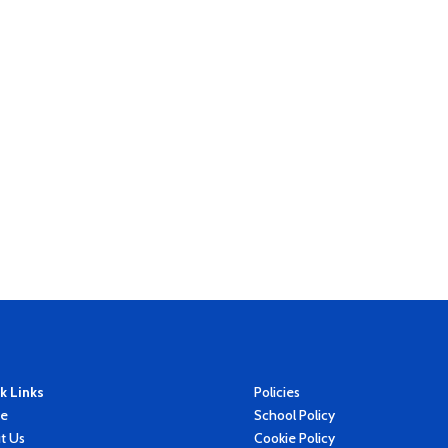
k Links
Policies
e
School Policy
t Us
Cookie Policy