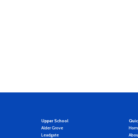
Upper School
Quic
Alder Grove
Hom
Leadgate
Abou