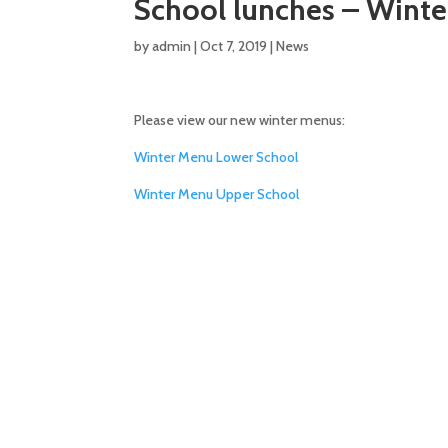
School lunches – Wint
by
admin
|
Oct 7, 2019
|
News
Please view our new winter menus:
Winter Menu Lower School
Winter Menu Upper School