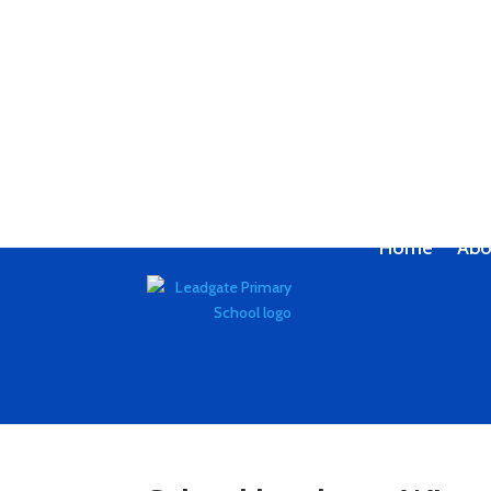
Home
Abo