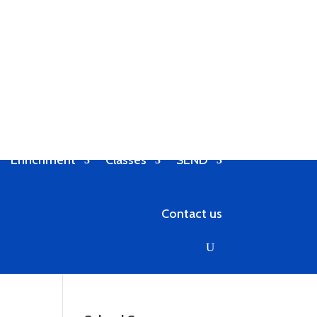
Enrichment
Classes
SEND
Contact us