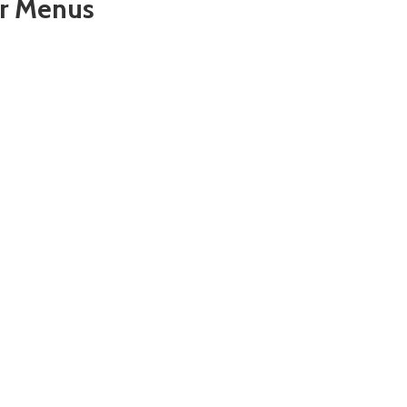
er Menus