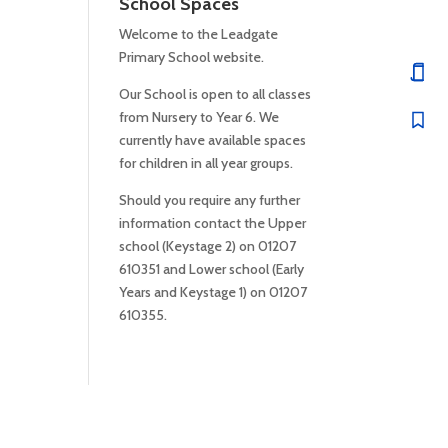
School Spaces
Welcome to the Leadgate
Primary School website.
Our School is open to all classes
from Nursery to Year 6. We
currently have available spaces
for children in all year groups.
Should you require any further
information contact the Upper
school (Keystage 2) on 01207
610351 and Lower school (Early
Years and Keystage 1) on 01207
610355.