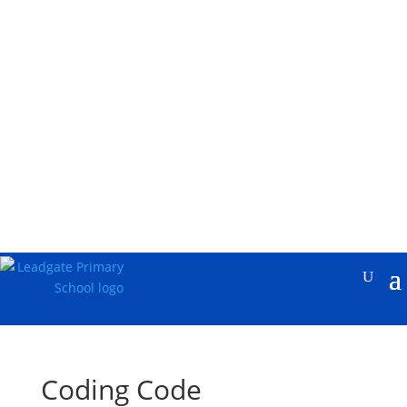
Coding Code