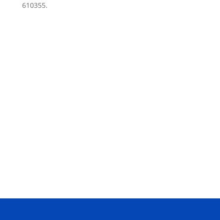
610355.