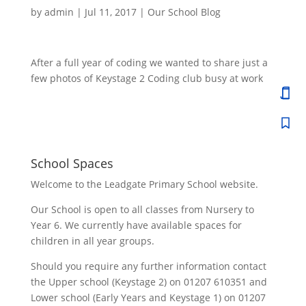
by
admin
|
Jul 11, 2017
|
Our School Blog
After a full year of coding we wanted to share just a
few photos of Keystage 2 Coding club busy at work
School Spaces
Welcome to the Leadgate Primary School website.
Our School is open to all classes from Nursery to
Year 6. We currently have available spaces for
children in all year groups.
Should you require any further information contact
the Upper school (Keystage 2) on 01207 610351 and
Lower school (Early Years and Keystage 1) on 01207