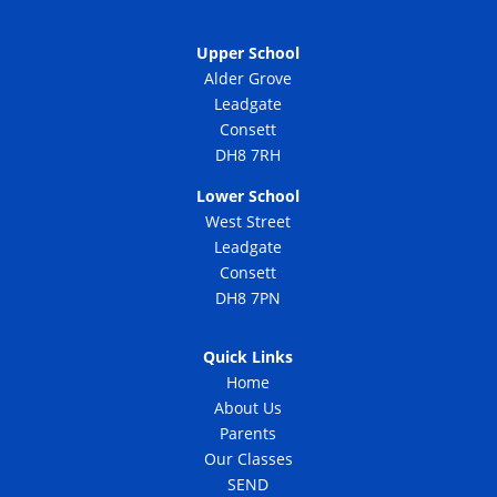
Upper School
Alder Grove
Leadgate
Consett
DH8 7RH
Lower School
West Street
Leadgate
Consett
DH8 7PN
Quick Links
Home
About Us
Parents
Our Classes
SEND