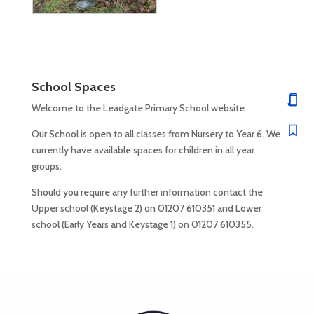
School Spaces
Welcome to the Leadgate Primary School website.
Our School is open to all classes from Nursery to Year 6. We
currently have available spaces for children in all year
groups.
Should you require any further information contact the
Upper school (Keystage 2) on 01207 610351 and Lower
school (Early Years and Keystage 1) on 01207 610355.