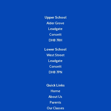
Upper School
Alder Grove
Leadgate
Consett
DH8 7RH
Lower School
West Street
Leadgate
Consett
DH8 7PN
Quick Links
Home
About Us
Parents
Our Classes