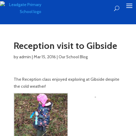
Reception visit to Gibside
by
admin
|
Mar 15, 2016
|
Our School Blog
The Reception class enjoyed exploring at Gibside despite
the cold weather!