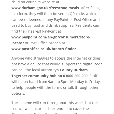
child on council’s website at
www.durham.gov.uk/freeschoolmeals
. After filling
in a form, they will then be sent a QR code, which
can be redeemed at any PayPoint or Post Office and
used to buy food and drink supplies. Residents can
find their nearest PayPoint at
www.paypoint.com/en-gb/consumers/store-
locator
or Post Office branch at
www.postoffice.co.uk/branch-finder
.
Anyone who struggles to access the internet or does
not have a device that would support the digital code
can call the local authority’s
County Durham
Together community hub on 03000 260 260
. Staff
will be on hand from 9am to 5pm, Monday to Friday,
to help people with the forms or talk through other
options.
The scheme will run throughout this week, but the
council will ensure it is extended to cover the