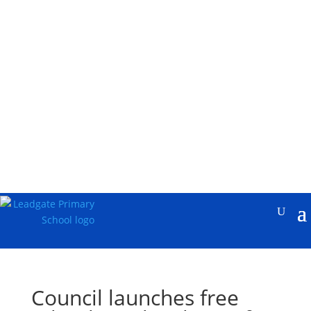
Council launches free