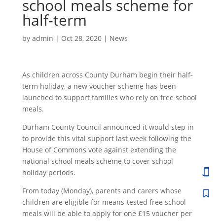
school meals scheme for
half-term
by
admin
|
Oct 28, 2020
|
News
As children across County Durham begin their half-
term holiday, a new voucher scheme has been
launched to support families who rely on free school
meals.
Durham County Council announced it would step in
to provide this vital support last week following the
House of Commons vote against extending the
national school meals scheme to cover school
holiday periods.
From today (Monday), parents and carers whose
children are eligible for means-tested free school
meals will be able to apply for one £15 voucher per