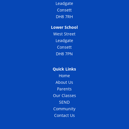
Leadgate
Consett
DH8 7RH
Lower School
West Street
Leadgate
Consett
DH8 7PN
Quick Links
Home
About Us
Parents
Our Classes
SEND
Community
Contact Us