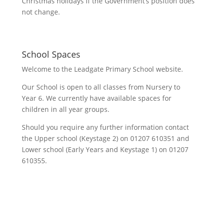
Christmas holidays if the Government’s position does
not change.
School Spaces
Welcome to the Leadgate Primary School website.
Our School is open to all classes from Nursery to
Year 6. We currently have available spaces for
children in all year groups.
Should you require any further information contact
the Upper school (Keystage 2) on 01207 610351 and
Lower school (Early Years and Keystage 1) on 01207
610355.