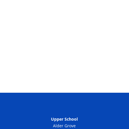
Upper School
Alder Grove