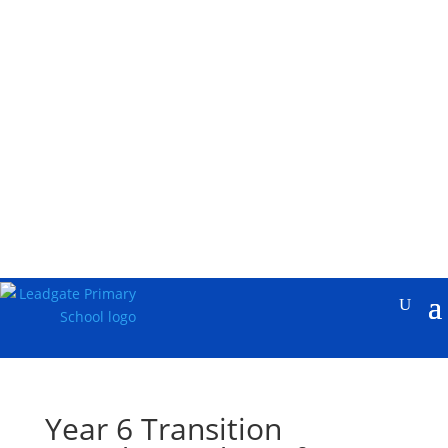
Year 6 Transition