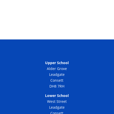
Upper School
Alder Grove
Leadgate
Consett
DH8 7RH
Lower School
West Street
Leadgate
Consett