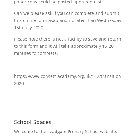
paper copy could be posted upon request.
Can we please ask if you can complete and submit
this online form asap and no later than Wednesday
15th July 2020.
Please note there is not a facility to save and return
to this form and it will take approximately 15-20
minutes to complete.
https://www.consett-academy.org.uk/162/transition-
2020
School Spaces
Welcome to the Leadgate Primary School website.