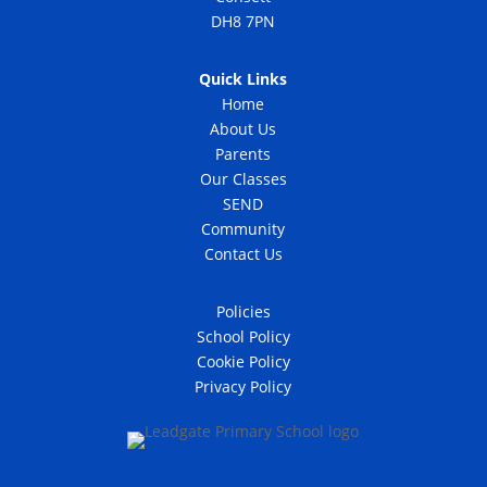
DH8 7PN
Quick Links
Home
About Us
Parents
Our Classes
SEND
Community
Contact Us
Policies
School Policy
Cookie Policy
Privacy Policy