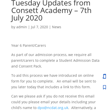
Tuesday Updates from
Consett Academy – 7th
July 2020
by
admin
|
Jul 7, 2020
|
News
Year 6 Parent/Carers
As part of our admission process, we require all
parent/carers to complete a Student Admission Data
and Consent Pack.
To aid this process we have introduced on online
form for you to complete. An email will be sent to
you later today that includes a link to this form.
Can we please ask if you do not receive this email
could you please email your details including your
child’s name to
dpo@ncdat.org.uk
. Alternatively, a