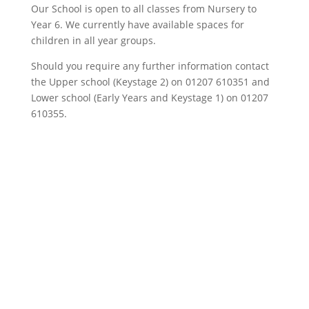
Our School is open to all classes from Nursery to
Year 6. We currently have available spaces for
children in all year groups.
Should you require any further information contact
the Upper school (Keystage 2) on 01207 610351 and
Lower school (Early Years and Keystage 1) on 01207
610355.