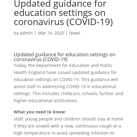
Updated guidance for
education settings on
coronavirus (COVID-19)
by
admin
|
Mar 16, 2020
|
News
Updated guidance for education settings on
coronavirus (COVID-19)
Today, the Department for Education and Public
Health England have issued updated guidance for
education settings on COVID-19. This guidance will
assist staff in addressing COVID-19 in educational
settings. This includes childcare, schools, further and
higher educational institutions.
What you need to know:
staff, young people and children should stay at home
if they are unwell with a new, continuous cough or a
high temperature to avoid spreading infection to