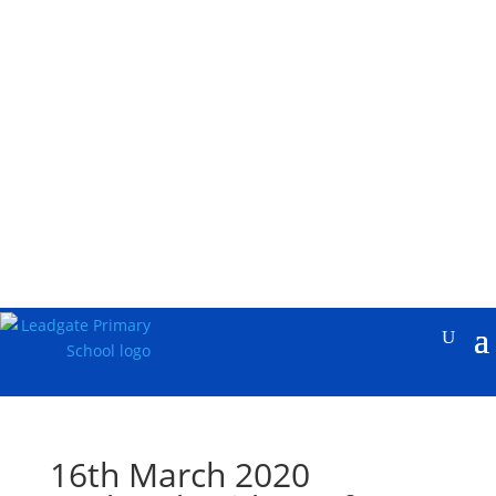
16th March 2020