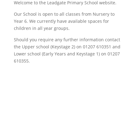
Welcome to the Leadgate Primary School website.
Our School is open to all classes from Nursery to
Year 6. We currently have available spaces for
children in all year groups.
Should you require any further information contact
the Upper school (Keystage 2) on 01207 610351 and
Lower school (Early Years and Keystage 1) on 01207
610355.