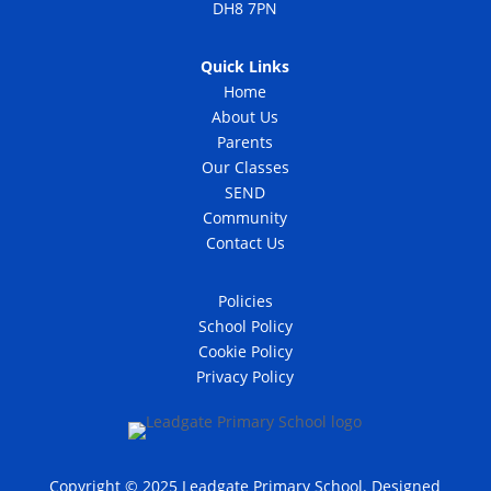
DH8 7PN
Quick Links
Home
About Us
Parents
Our Classes
SEND
Community
Contact Us
Policies
School Policy
Cookie Policy
Privacy Policy
Copyright © 2025 Leadgate Primary School. Designed