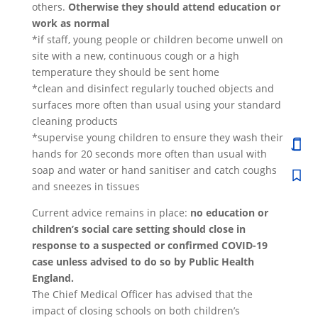
others.
Otherwise they should attend education or
work as normal
*if staff, young people or children become unwell on
site with a new, continuous cough or a high
temperature they should be sent home
*clean and disinfect regularly touched objects and
surfaces more often than usual using your standard
cleaning products
*supervise young children to ensure they wash their
hands for 20 seconds more often than usual with
soap and water or hand sanitiser and catch coughs
and sneezes in tissues
Current advice remains in place:
no education or
children’s social care setting should close in
response to a suspected or confirmed COVID-19
case unless advised to do so by Public Health
England.
The Chief Medical Officer has advised that the
impact of closing schools on both children’s