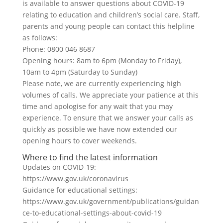
is available to answer questions about COVID-19
relating to education and children’s social care. Staff,
parents and young people can contact this helpline
as follows:
Phone: 0800 046 8687
Opening hours: 8am to 6pm (Monday to Friday),
10am to 4pm (Saturday to Sunday)
Please note, we are currently experiencing high
volumes of calls. We appreciate your patience at this
time and apologise for any wait that you may
experience. To ensure that we answer your calls as
quickly as possible we have now extended our
opening hours to cover weekends.
Where to find the latest information
Updates on COVID-19:
https://www.gov.uk/coronavirus
Guidance for educational settings:
https://www.gov.uk/government/publications/guidan
ce-to-educational-settings-about-covid-19