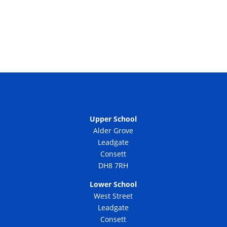
Upper School
Alder Grove
Leadgate
Consett
DH8 7RH
Lower School
West Street
Leadgate
Consett