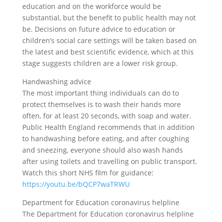
education and on the workforce would be
substantial, but the benefit to public health may not
be. Decisions on future advice to education or
children’s social care settings will be taken based on
the latest and best scientific evidence, which at this
stage suggests children are a lower risk group.
Handwashing advice
The most important thing individuals can do to
protect themselves is to wash their hands more
often, for at least 20 seconds, with soap and water.
Public Health England recommends that in addition
to handwashing before eating, and after coughing
and sneezing, everyone should also wash hands
after using toilets and travelling on public transport.
Watch this short NHS film for guidance:
https://youtu.be/bQCP7waTRWU
Department for Education coronavirus helpline
The Department for Education coronavirus helpline