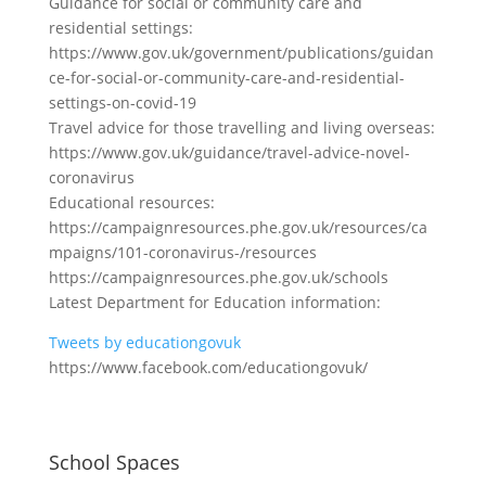
Guidance for social or community care and
residential settings:
https://www.gov.uk/government/publications/guidan
ce-for-social-or-community-care-and-residential-
settings-on-covid-19
Travel advice for those travelling and living overseas:
https://www.gov.uk/guidance/travel-advice-novel-
coronavirus
Educational resources:
https://campaignresources.phe.gov.uk/resources/ca
mpaigns/101-coronavirus-/resources
https://campaignresources.phe.gov.uk/schools
Latest Department for Education information:
Tweets by educationgovuk
https://www.facebook.com/educationgovuk/
School Spaces