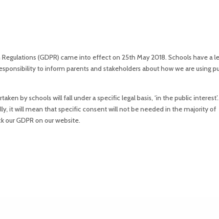
Regulations (GDPR) came into effect on 25th May 2018. Schools have a le
ponsibility to inform parents and stakeholders about how we are using pup
en by schools will fall under a specific legal basis, ‘in the public interest’. 
lly, it will mean that specific consent will not be needed in the majority of
eck our GDPR on our website.