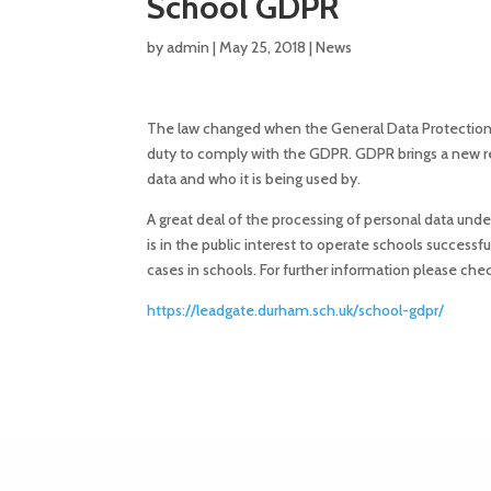
School GDPR
by
admin
|
May 25, 2018
|
News
The law changed when the General Data Protection 
duty to comply with the GDPR. GDPR brings a new res
data and who it is being used by.
A great deal of the processing of personal data undertak
is in the public interest to operate schools successfu
cases in schools. For further information please ch
https://leadgate.durham.sch.uk/
school-gdpr
/