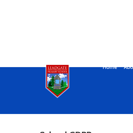
Home
Abo