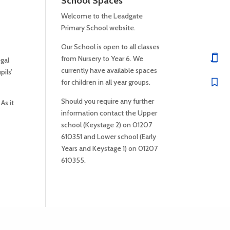
School Spaces
Welcome to the Leadgate
Primary School website.
Our School is open to all classes
from Nursery to Year 6. We
gal
currently have available spaces
ils’
for children in all year groups.
Should you require any further
As it
information contact the Upper
school (Keystage 2) on 01207
610351 and Lower school (Early
Years and Keystage 1) on 01207
610355.