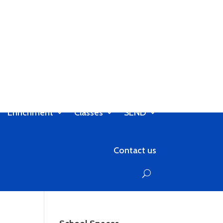
Enrichment
Classes
SEND
Contact us