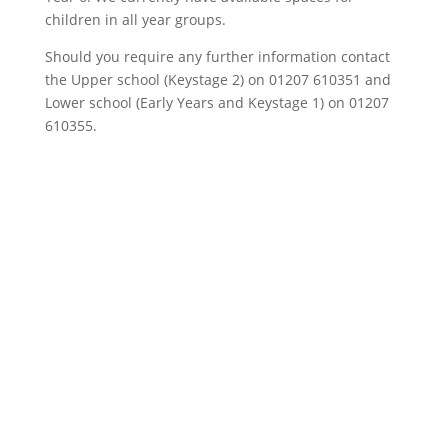
children in all year groups.
Should you require any further information contact
the Upper school (Keystage 2) on 01207 610351 and
Lower school (Early Years and Keystage 1) on 01207
610355.