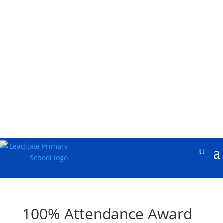
100% Attendance Award