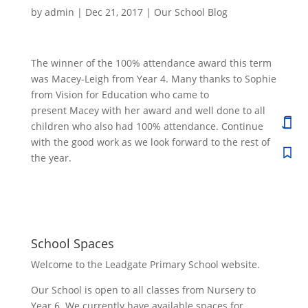
by
admin
|
Dec 21, 2017
|
Our School Blog
The winner of the 100% attendance award this term
was Macey-Leigh from Year 4. Many thanks to Sophie
from Vision for Education who came to
present Macey with her award and well done to all
children who also had 100% attendance. Continue
with the good work as we look forward to the rest of
the year.
School Spaces
Welcome to the Leadgate Primary School website.
Our School is open to all classes from Nursery to
Year 6. We currently have available spaces for