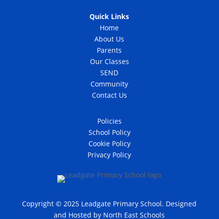
Quick Links
Home
About Us
Parents
Our Classes
SEND
Community
Contact Us
Policies
School Policy
Cookie Policy
Privacy Policy
Copyright © 2025 Leadgate Primary School. Designed
and Hosted by
North East Schools