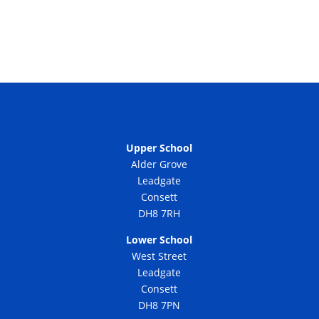
Upper School
Alder Grove
Leadgate
Consett
DH8 7RH
Lower School
West Street
Leadgate
Consett
DH8 7PN